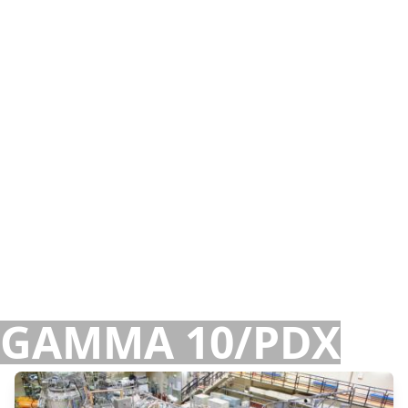
GAMMA 10/PDX