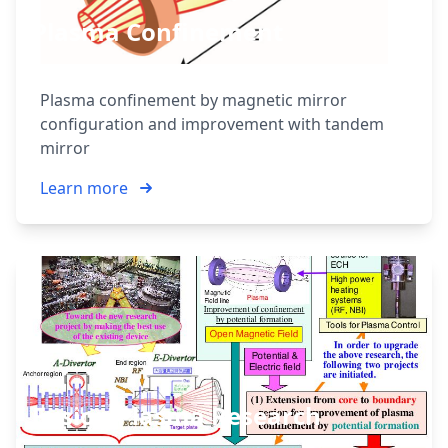
Plasma Confinement
Plasma confinement by magnetic mirror
configuration and improvement with tandem
mirror
Learn more
Fusion Plasma Research