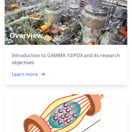
Overview
Introduction to GAMMA 10/PDX and its research
objectives
Learn more