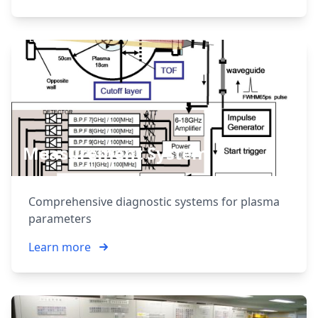
Measurement System
Comprehensive diagnostic systems for plasma
parameters
Learn more