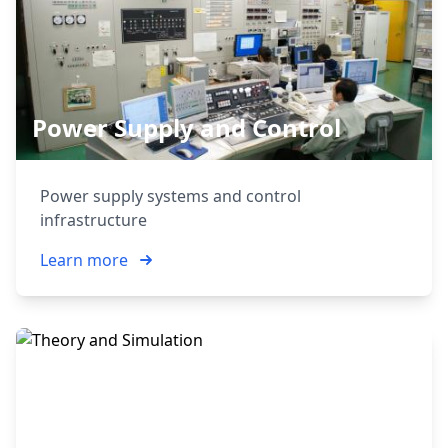
Power Supply and Control
Power supply systems and control
infrastructure
Learn more