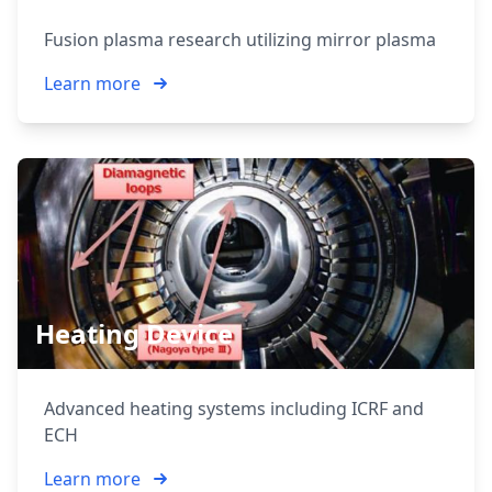
Fusion plasma research utilizing mirror plasma
Learn more
Heating Device
Advanced heating systems including ICRF and
ECH
Learn more